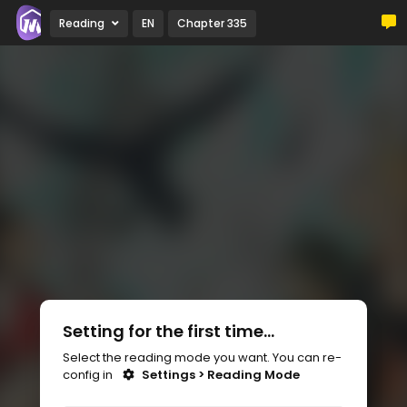
Reading
EN
Chapter 335
Setting for the first time...
Select the reading mode you want. You can re-
config in
Settings > Reading Mode