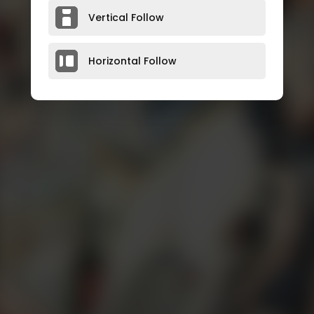
Vertical Follow
Horizontal Follow