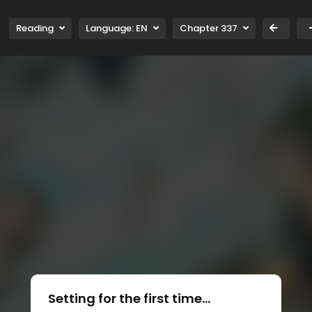
Reading
Language:
EN
Chapter 337
Setting for the first time...