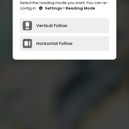
Select the reading mode you want. You can re-
config in
Settings > Reading Mode
Vertical Follow
Horizontal Follow