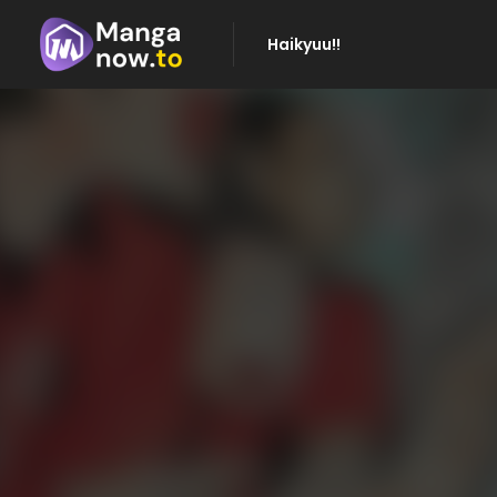
Haikyuu!!