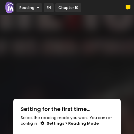
Reading
EN
Chapter 10
Setting for the first time...
Select the reading mode you want. You can re-
config in
Settings > Reading Mode