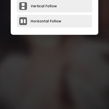
Vertical Follow
Horizontal Follow