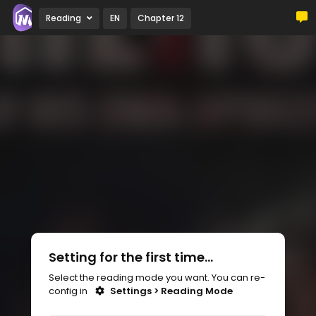
Reading
EN
Chapter 12
Setting for the first time...
Select the reading mode you want. You can re-
config in
Settings > Reading Mode