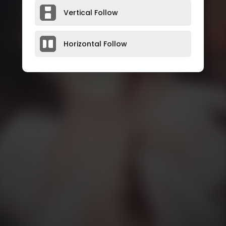
Vertical Follow
Horizontal Follow