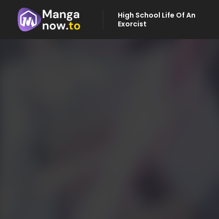
High School Life Of An
Exorcist