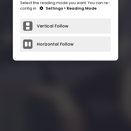
Select the reading mode you want. You can re-
config in
Settings > Reading Mode
Vertical Follow
Horizontal Follow