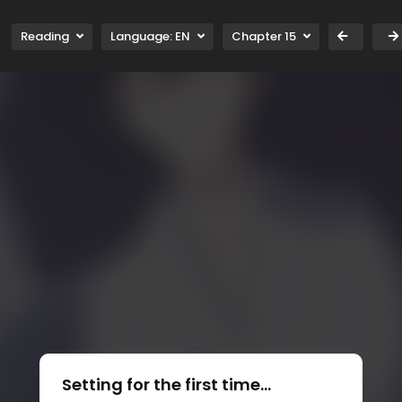
Reading
Language:
EN
Chapter 15
Setting for the first time...