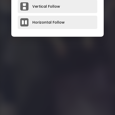
Vertical Follow
Horizontal Follow