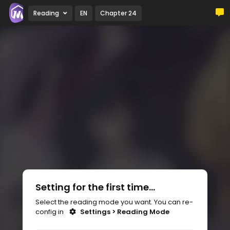
Reading
EN
Chapter 24
Setting for the first time...
Select the reading mode you want. You can re-
config in
Settings > Reading Mode