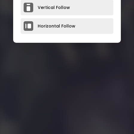
Vertical Follow
Horizontal Follow