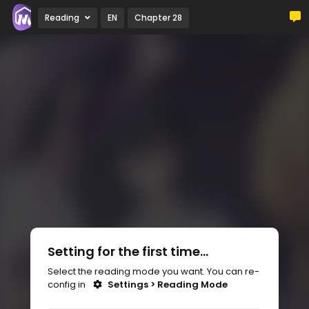
Reading
EN
Chapter 28
Setting for the first time...
Select the reading mode you want. You can re-
config in
Settings > Reading Mode