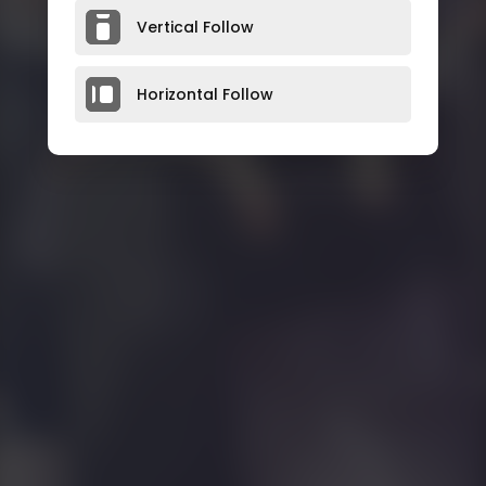
Vertical Follow
Horizontal Follow