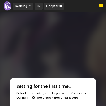
Reading
EN
Chapter 31
Setting for the first time...
Select the reading mode you want. You can re-
config in
Settings > Reading Mode