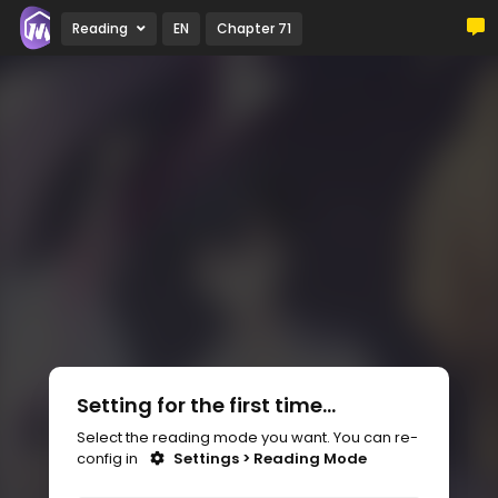
Reading
EN
Chapter 71
Setting for the first time...
Select the reading mode you want. You can re-
config in
Settings > Reading Mode