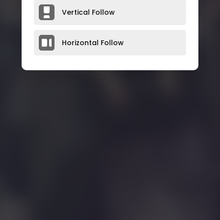
Vertical Follow
Horizontal Follow