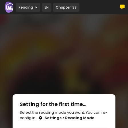
Reading
EN
Chapter 138
Setting for the first time...
Select the reading mode you want. You can re-
config in
Settings > Reading Mode