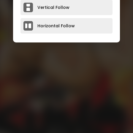
Vertical Follow
Horizontal Follow