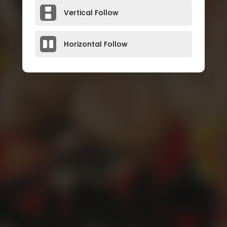
Vertical Follow
Horizontal Follow