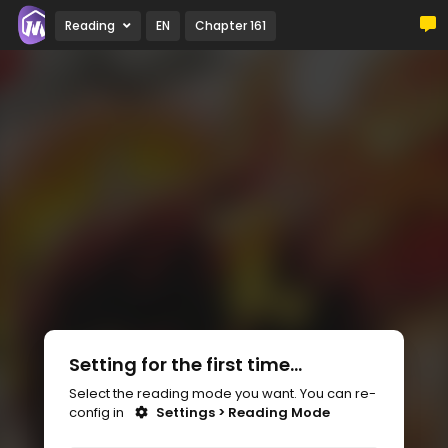
Reading
EN
Chapter 161
Setting for the first time...
Select the reading mode you want. You can re-
config in
Settings > Reading Mode