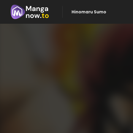
Hinomaru Sumo