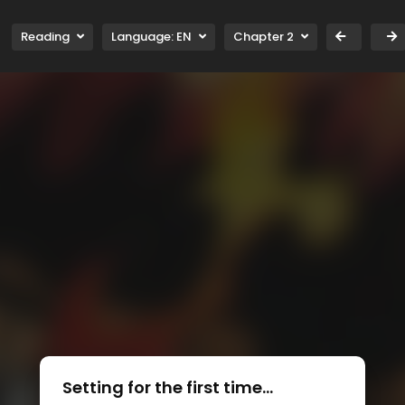
Reading
Language:
EN
Chapter 2
Setting for the first time...