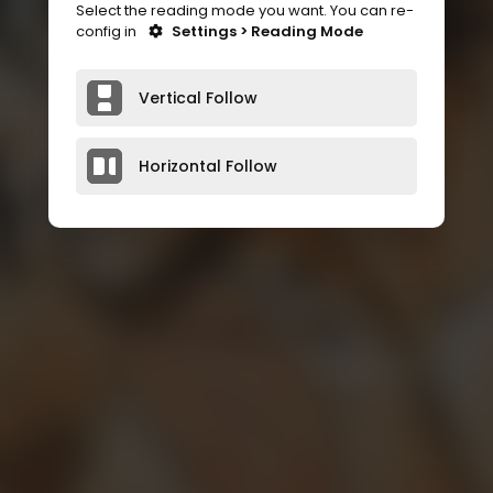
Select the reading mode you want. You can re-
config in
Settings > Reading Mode
Vertical Follow
Horizontal Follow