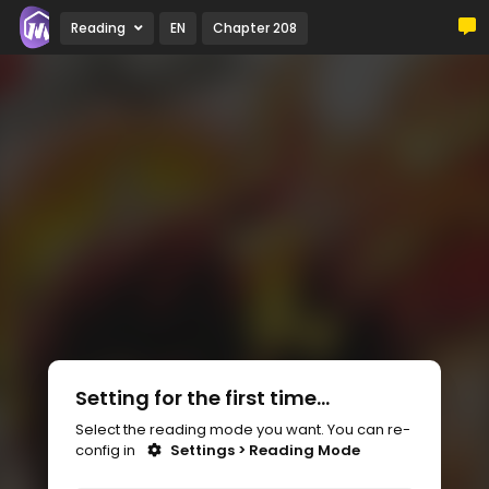
Reading
EN
Chapter 208
Setting for the first time...
Select the reading mode you want. You can re-
config in
Settings > Reading Mode