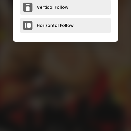
Vertical Follow
Horizontal Follow