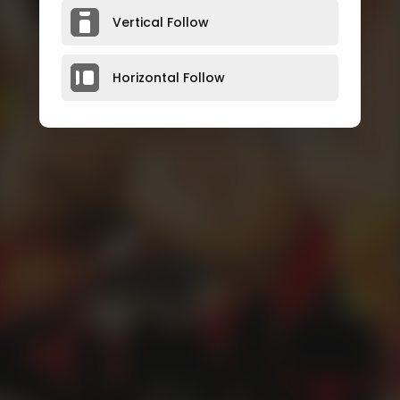
Vertical Follow
Horizontal Follow