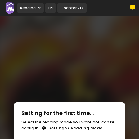
Reading
EN
Chapter 217
Setting for the first time...
Select the reading mode you want. You can re-
config in
Settings > Reading Mode