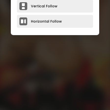
Vertical Follow
Horizontal Follow