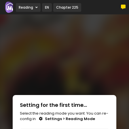
Reading
EN
Chapter 225
Setting for the first time...
Select the reading mode you want. You can re-
config in
Settings > Reading Mode