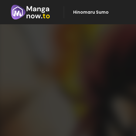
Hinomaru Sumo