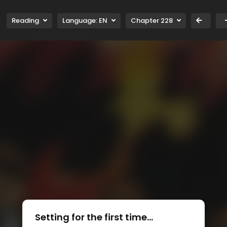
Reading
Language:
EN
Chapter 228
Setting for the first time...