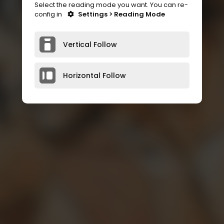
Select the reading mode you want. You can re-
config in
Settings > Reading Mode
Vertical Follow
Horizontal Follow