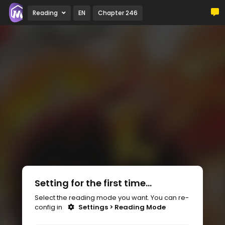
Reading
EN
Chapter 246
Setting for the first time...
Select the reading mode you want. You can re-
config in
Settings > Reading Mode