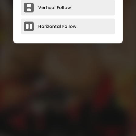
Vertical Follow
Horizontal Follow