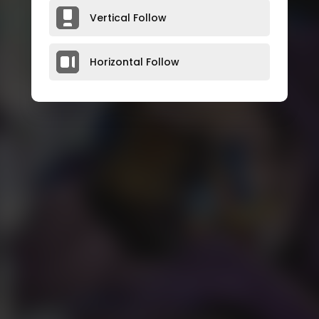
Vertical Follow
Horizontal Follow