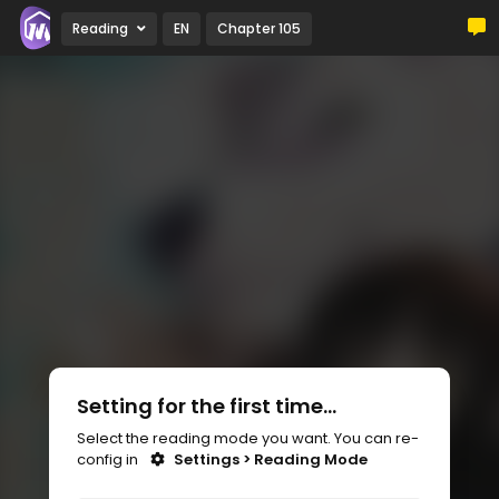
Reading
EN
Chapter 105
Setting for the first time...
Select the reading mode you want. You can re-
config in
Settings > Reading Mode