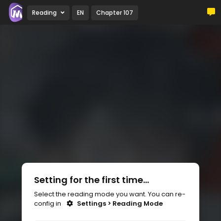
Reading
EN
Chapter 107
Setting for the first time...
Select the reading mode you want. You can re-
config in
Settings > Reading Mode