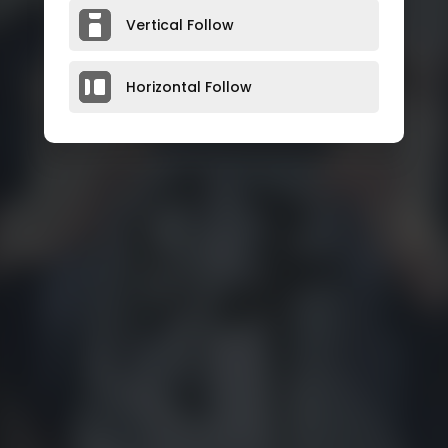
Vertical Follow
Horizontal Follow