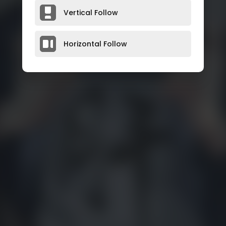
Vertical Follow
Horizontal Follow