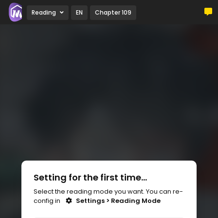
Reading
EN
Chapter 109
Setting for the first time...
Select the reading mode you want. You can re-
config in
Settings > Reading Mode