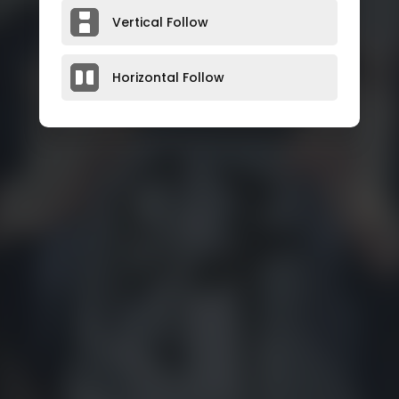
Vertical Follow
Horizontal Follow