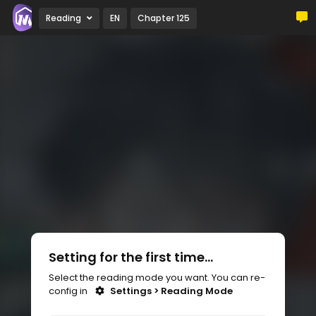
Reading
EN
Chapter 125
Setting for the first time...
Select the reading mode you want. You can re-
config in
Settings > Reading Mode