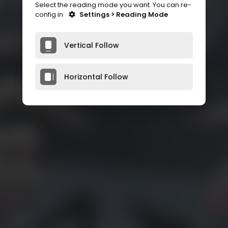
Select the reading mode you want. You can re-
config in
Settings > Reading Mode
Vertical Follow
Horizontal Follow