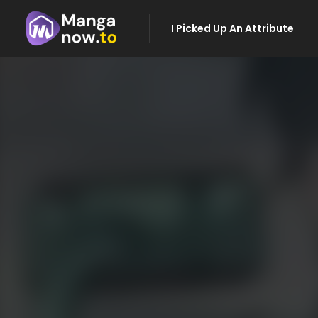
I Picked Up An Attribute