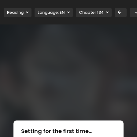
Reading
Language:
EN
Chapter 134
Setting for the first time...