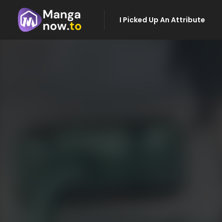
I Picked Up An Attribute