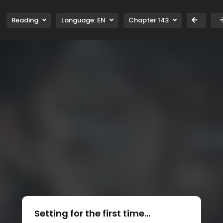
Reading
Language:
EN
Chapter 143
Setting for the first time...