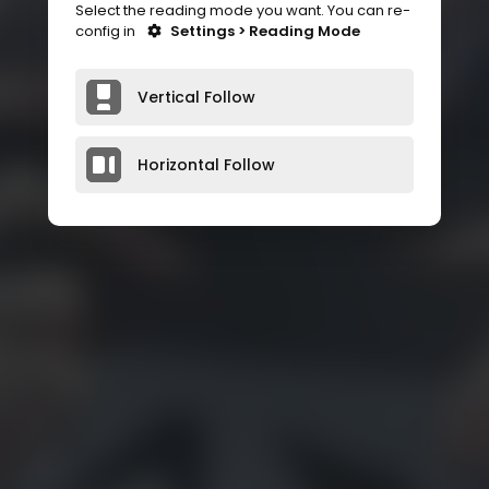
Select the reading mode you want. You can re-
config in
Settings > Reading Mode
Vertical Follow
Horizontal Follow