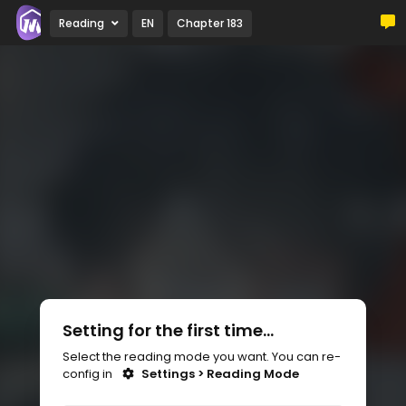
Reading
EN
Chapter 183
Setting for the first time...
Select the reading mode you want. You can re-
config in
Settings > Reading Mode