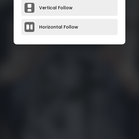
Vertical Follow
Horizontal Follow