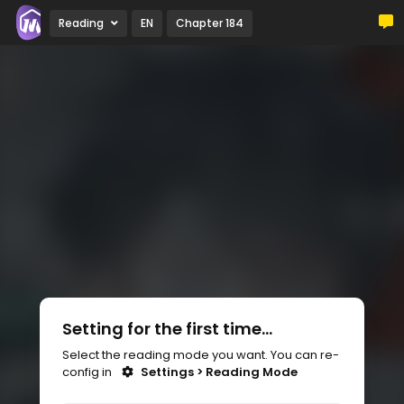
Reading
EN
Chapter 184
Setting for the first time...
Select the reading mode you want. You can re-
config in
Settings > Reading Mode