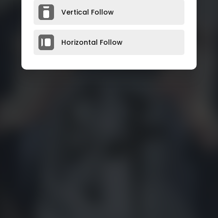
Vertical Follow
Horizontal Follow