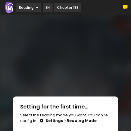
Reading
EN
Chapter 188
Setting for the first time...
Select the reading mode you want. You can re-
config in
Settings > Reading Mode