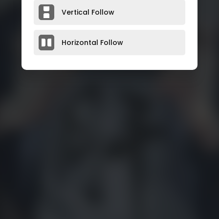
Vertical Follow
Horizontal Follow