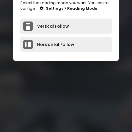
Select the reading mode you want. You can re-
config in
Settings > Reading Mode
Vertical Follow
Horizontal Follow