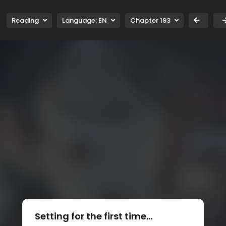
Reading
Language:
EN
Chapter 193
Setting for the first time...