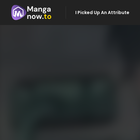
I Picked Up An Attribute