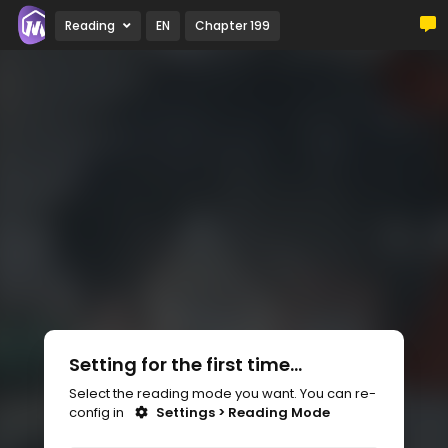
Reading
EN
Chapter 199
Setting for the first time...
Select the reading mode you want. You can re-
config in
Settings > Reading Mode