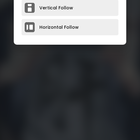
Vertical Follow
Horizontal Follow