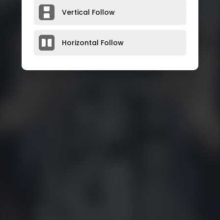
Vertical Follow
Horizontal Follow