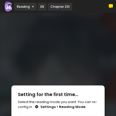
Reading
EN
Chapter 210
Setting for the first time...
Select the reading mode you want. You can re-
config in
Settings > Reading Mode