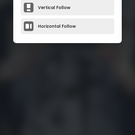
Vertical Follow
Horizontal Follow