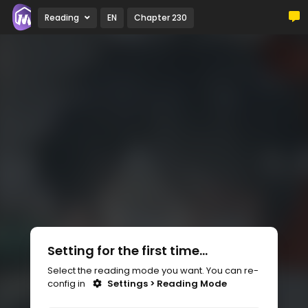
Reading
EN
Chapter 230
Setting for the first time...
Select the reading mode you want. You can re-
config in
Settings > Reading Mode