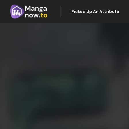
I Picked Up An Attribute