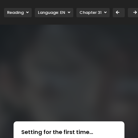
Reading
Language:
EN
Chapter 31
Setting for the first time...