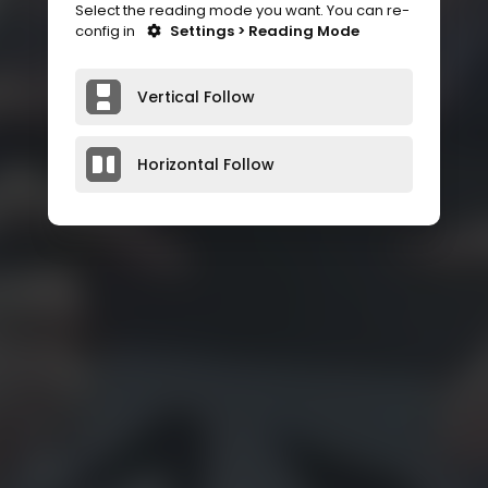
Select the reading mode you want. You can re-
config in
Settings > Reading Mode
Vertical Follow
Horizontal Follow