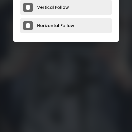
Vertical Follow
Horizontal Follow