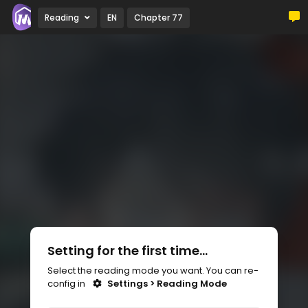
Reading
EN
Chapter 77
Setting for the first time...
Select the reading mode you want. You can re-
config in
Settings > Reading Mode