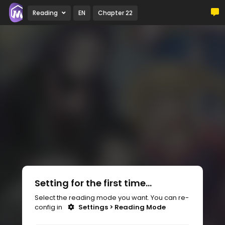
Reading
EN
Chapter 22
Setting for the first time...
Select the reading mode you want. You can re-
config in
Settings > Reading Mode