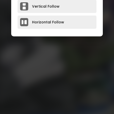
Vertical Follow
Horizontal Follow