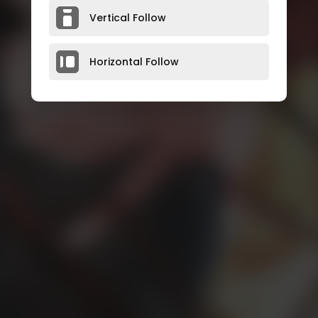
Vertical Follow
Horizontal Follow