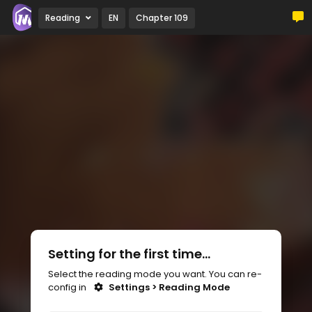
Reading
EN
Chapter 109
Setting for the first time...
Select the reading mode you want. You can re-
config in
Settings > Reading Mode