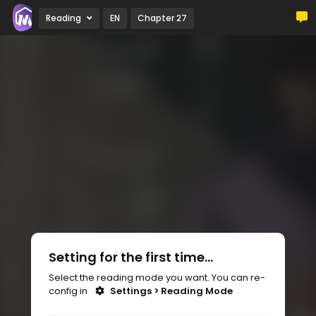
Reading
EN
Chapter 27
Setting for the first time...
Select the reading mode you want. You can re-
config in
Settings > Reading Mode