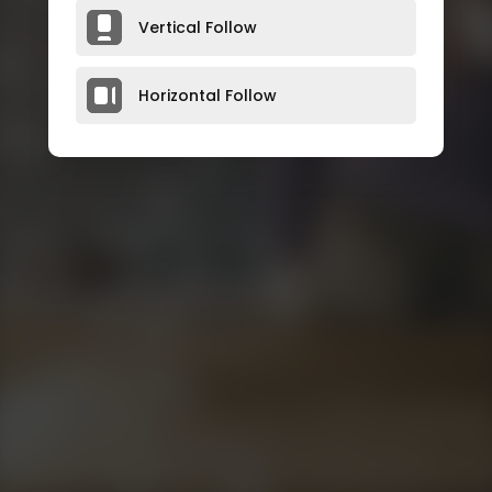
Vertical Follow
Horizontal Follow