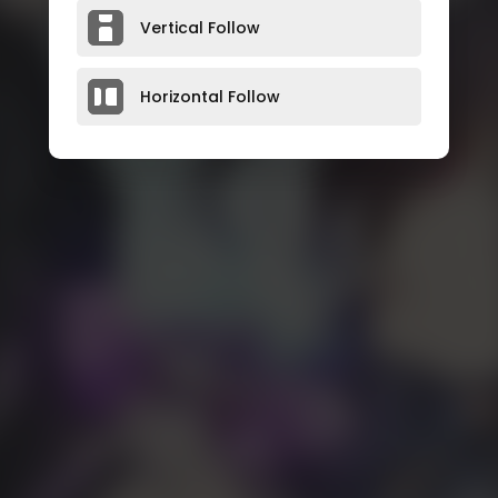
Vertical Follow
Horizontal Follow