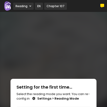
Reading
EN
Chapter 107
Setting for the first time...
Select the reading mode you want. You can re-
config in
Settings > Reading Mode