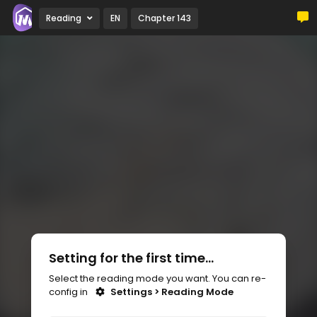
Reading
EN
Chapter 143
Setting for the first time...
Select the reading mode you want. You can re-
config in
Settings > Reading Mode