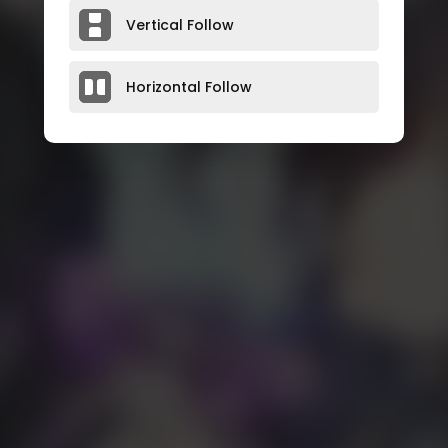
Vertical Follow
Horizontal Follow