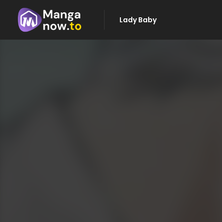
Lady Baby