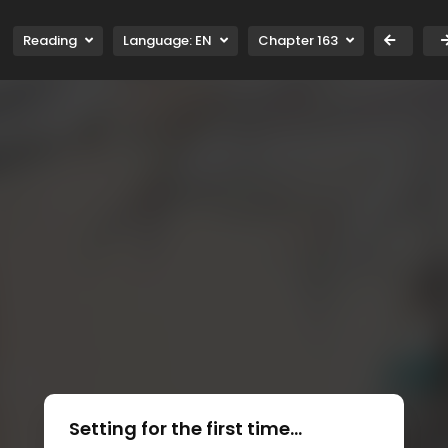
Reading
Language:
EN
Chapter 163
Setting for the first time...