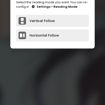
Select the reading mode you want. You can re-
config in
Settings > Reading Mode
Vertical Follow
Horizontal Follow