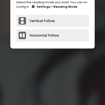
Select the reading mode you want. You can re-
config in
Settings > Reading Mode
Vertical Follow
Horizontal Follow