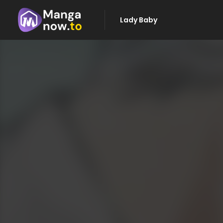
Lady Baby