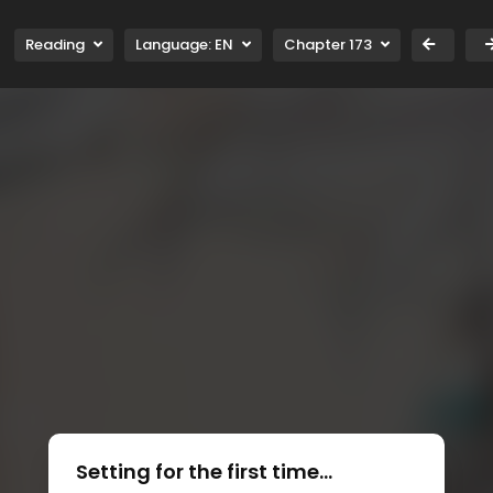
Reading
Language:
EN
Chapter 173
Setting for the first time...