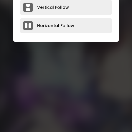
Vertical Follow
Horizontal Follow