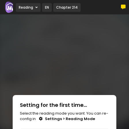
Reading
EN
Chapter 214
Setting for the first time...
Select the reading mode you want. You can re-
config in
Settings > Reading Mode