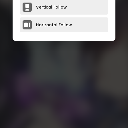
Vertical Follow
Horizontal Follow