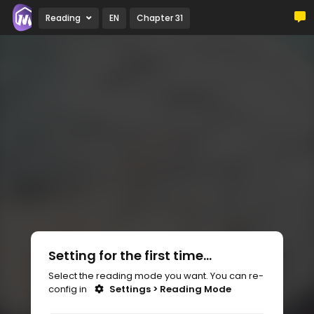
Reading
EN
Chapter 31
Setting for the first time...
Select the reading mode you want. You can re-
config in
Settings > Reading Mode