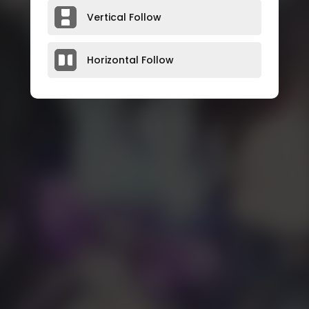
Vertical Follow
Horizontal Follow