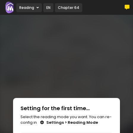
Reading
EN
Chapter 64
Setting for the first time...
Select the reading mode you want. You can re-
config in
Settings > Reading Mode