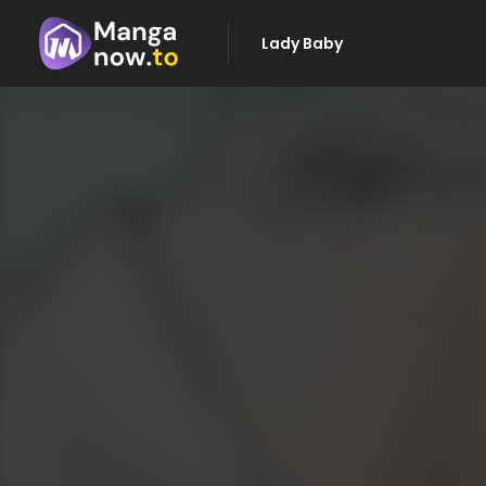
Lady Baby