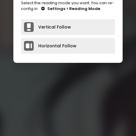
Select the reading mode you want. You can re-
config in
Settings > Reading Mode
Vertical Follow
Horizontal Follow