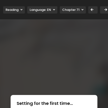
Reading
Language:
EN
Chapter 71
Setting for the first time...