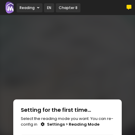
Reading
EN
Chapter 8
Setting for the first time...
Select the reading mode you want. You can re-
config in
Settings > Reading Mode