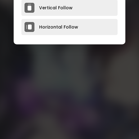
Vertical Follow
Horizontal Follow