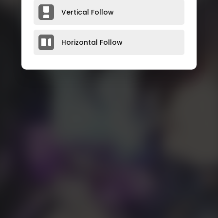
Vertical Follow
Horizontal Follow