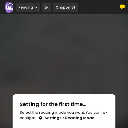
Reading
EN
Chapter 91
Setting for the first time...
Select the reading mode you want. You can re-
config in
Settings > Reading Mode