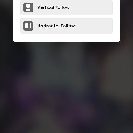
Vertical Follow
Horizontal Follow