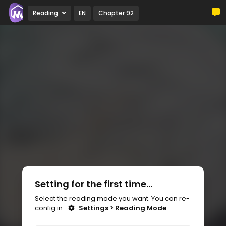
Reading
EN
Chapter 92
Setting for the first time...
Select the reading mode you want. You can re-
config in
Settings > Reading Mode