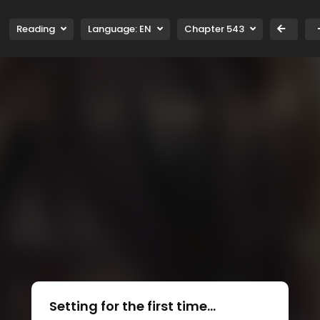
Reading
Language:
EN
Chapter 543
Setting for the first time...