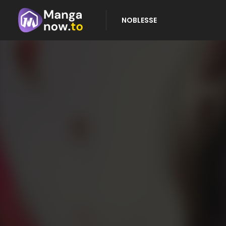
NOBLESSE