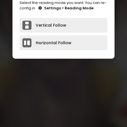
Select the reading mode you want. You can re-
config in
Settings > Reading Mode
Vertical Follow
Horizontal Follow