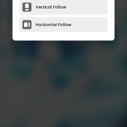
Vertical Follow
Horizontal Follow