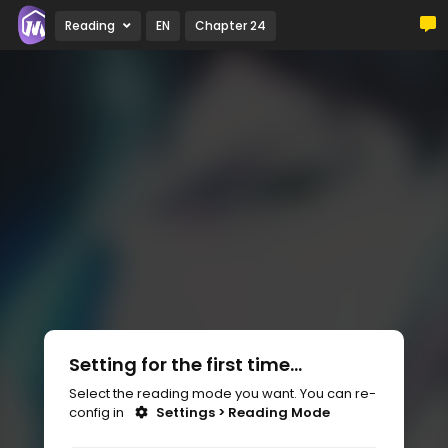
Reading
EN
Chapter 24
Setting for the first time...
Select the reading mode you want. You can re-
config in
Settings > Reading Mode