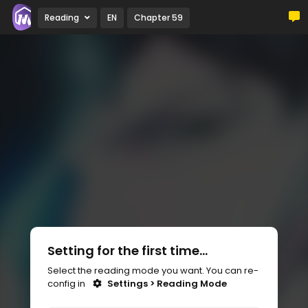
Reading
EN
Chapter 59
Setting for the first time...
Select the reading mode you want. You can re-
config in
Settings > Reading Mode