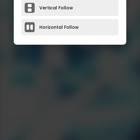
Vertical Follow
Horizontal Follow