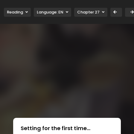
Reading
Language:
EN
Chapter 27
Setting for the first time...