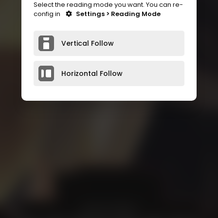
Select the reading mode you want. You can re-
config in
Settings > Reading Mode
Vertical Follow
Horizontal Follow