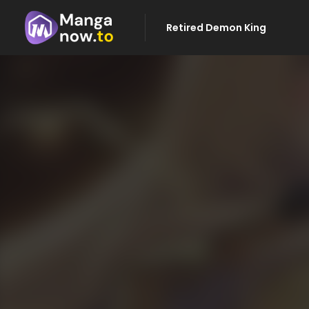
Retired Demon King